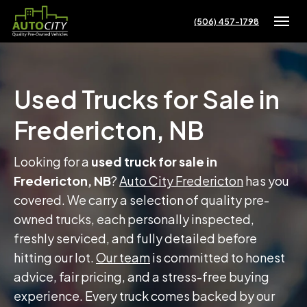
(506) 457-1798
Toggle
Used Trucks for Sale in
Fredericton, NB
Looking for a
used truck for sale in
Fredericton, NB
?
Auto City Fredericton
has you
covered. We carry a selection of quality pre-
owned trucks, each personally inspected,
freshly serviced, and fully detailed before
hitting our lot.
Our team
is committed to honest
advice, fair pricing, and a stress-free buying
experience. Every truck comes backed by our