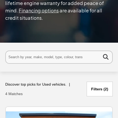
lifetime engine warranty for added peace of
mind.
Financing options
are available for all
credit situations.
Discover top picks for Used vehicles.
Filters
2
4 Matches