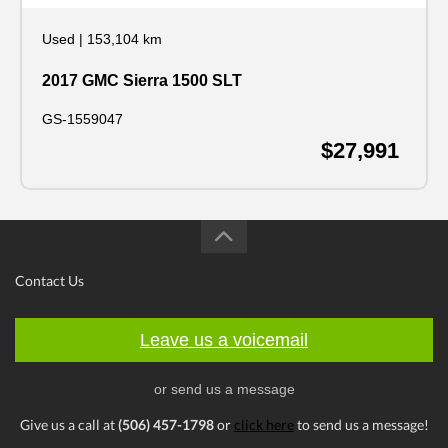
Used
|
153,104 km
2017 GMC Sierra 1500 SLT
GS-1559047
$27,991
Contact Us
Leave us a voicemail
or send us a message
Give us a call at
(506) 457-1798
or
click here
to send us a message!