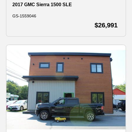
2017 GMC Sierra 1500 SLE
GS-1559046
$26,991