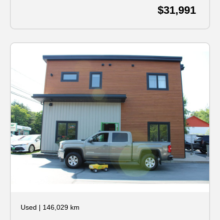
$31,991
Used
|
146,029 km