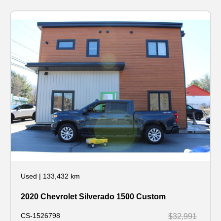
Used
|
133,432 km
2020 Chevrolet Silverado 1500 Custom
CS-1526798
$32,991