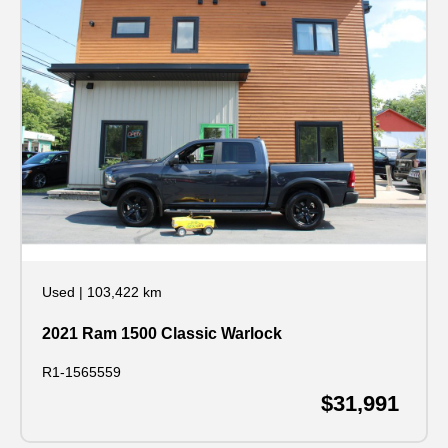
Used
|
103,422 km
2021 Ram 1500 Classic Warlock
R1-1565559
$31,991