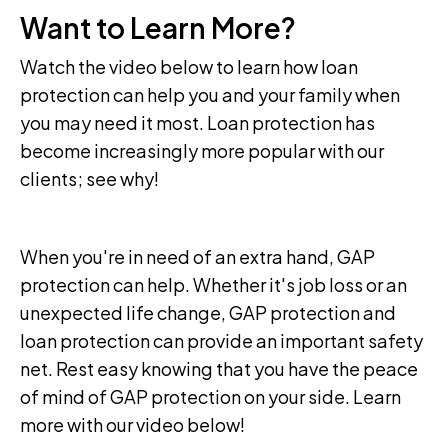
Want to Learn More?
Watch the video below to learn how loan
protection can help you and your family when
you may need it most. Loan protection has
become increasingly more popular with our
clients; see why!
When you're in need of an extra hand, GAP
protection can help. Whether it's job loss or an
unexpected life change, GAP protection and
loan protection can provide an important safety
net. Rest easy knowing that you have the peace
of mind of GAP protection on your side. Learn
more with our video below!