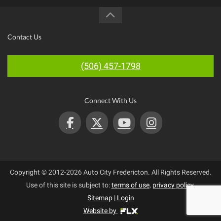
Contact Us
(506) 457-1798
Connect With Us
Copyright © 2012-2026 Auto City Fredericton. All Rights Reserved.
Use of this site is subject to:
terms of use
,
privacy policy
.
Sitemap
|
Login
Website by