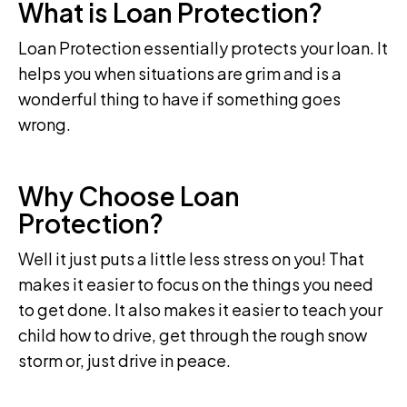
What is Loan Protection?
Loan Protection essentially protects your loan. It
helps you when situations are grim and is a
wonderful thing to have if something goes
wrong.
Why Choose Loan
Protection?
Well it just puts a little less stress on you! That
makes it easier to focus on the things you need
to get done. It also makes it easier to teach your
child how to drive, get through the rough snow
storm or, just drive in peace.