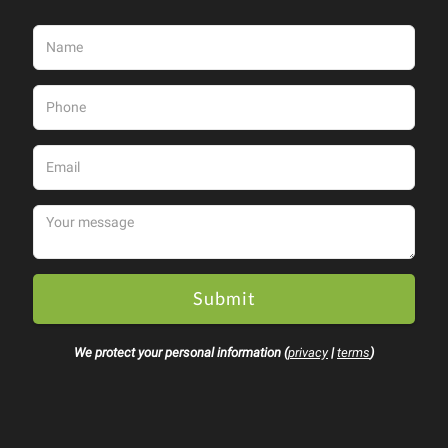
Submit
We protect your personal information (
privacy
|
terms
)