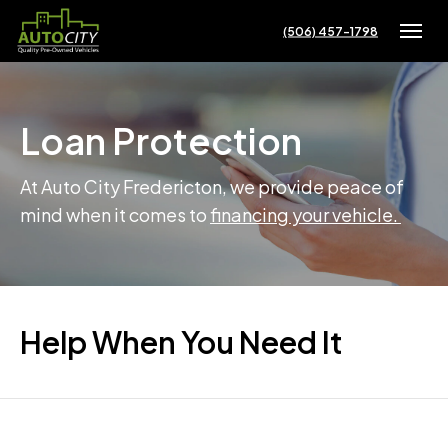
(506) 457-1798
Toggle
Loan Protection
At Auto City Fredericton, we provide peace of
mind when it comes to
financing your vehicle.
Help When You Need It