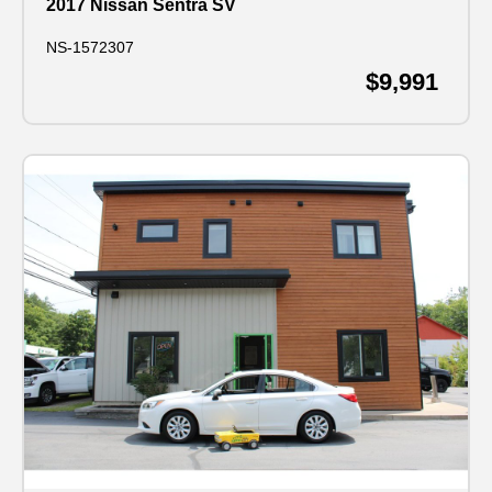
2017 Nissan Sentra SV
NS-1572307
$9,991