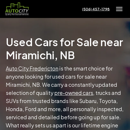
(506) 457-1798
Toggle
Used Cars for Sale near
Miramichi, NB
Auto City Fredericton
is the smart choice for
anyone looking for used cars for sale near
Miramichi, NB. We carry a constantly updated
selection of quality
pre-owned cars
, trucks and
SUVs from trusted brands like Subaru, Toyota,
Honda, Ford and more, all personally inspected,
serviced and detailed before going up for sale.
What really sets us apart is our lifetime engine