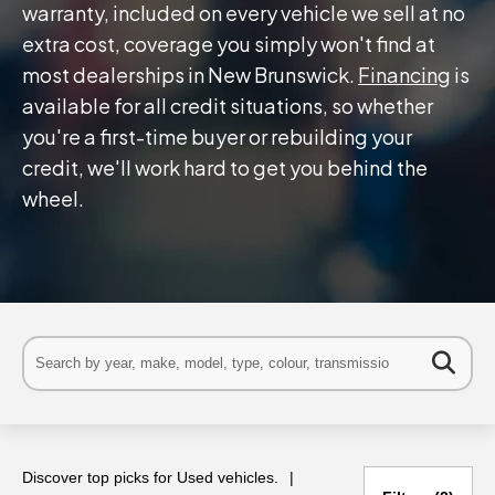
warranty, included on every vehicle we sell at no
extra cost, coverage you simply won't find at
most dealerships in New Brunswick.
Financing
is
available for all credit situations, so whether
you're a first-time buyer or rebuilding your
credit, we'll work hard to get you behind the
wheel.
Discover top picks for Used vehicles.