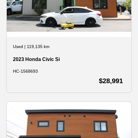
Used
|
119,135 km
2023 Honda Civic Si
HC-1568693
$28,991