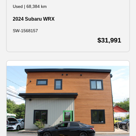
Used
|
68,384 km
2024 Subaru WRX
SW-1568157
$31,991