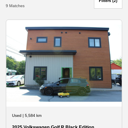
Filters
2
9 Matches
Used
|
5,584 km
2025 Volkswagen Golf R Black Edition