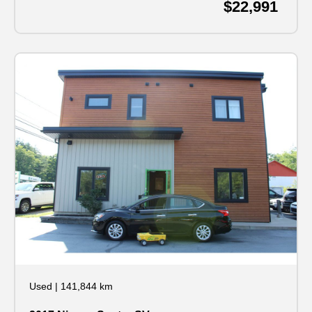
$22,991
Used
|
141,844 km