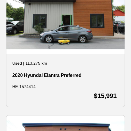
Used
|
113,275 km
2020 Hyundai Elantra Preferred
HE-1574414
$15,991