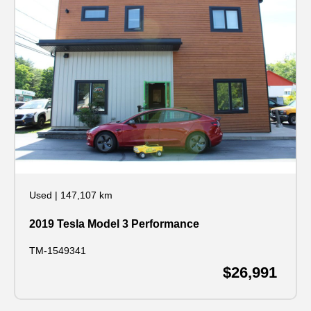
Used
|
147,107 km
2019 Tesla Model 3 Performance
TM-1549341
$26,991