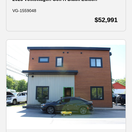
VG-1559048
$52,991