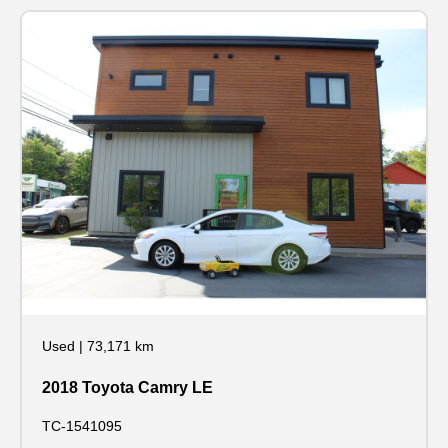
Used
|
73,171 km
2018 Toyota Camry LE
TC-1541095