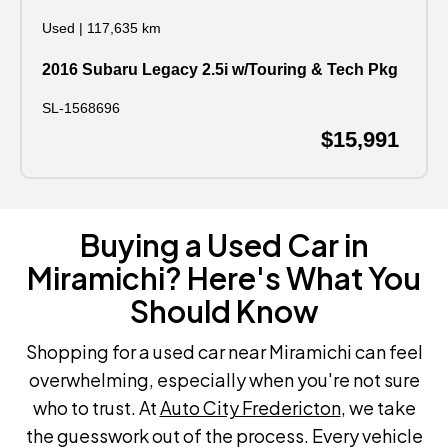
Used
|
117,635 km
2016 Subaru Legacy 2.5i w/Touring & Tech Pkg
SL-1568696
$15,991
Buying a Used Car in
Miramichi? Here's What You
Should Know
Shopping for a used car near Miramichi can feel
overwhelming, especially when you're not sure
who to trust. At
Auto City Fredericton
, we take
the guesswork out of the process. Every vehicle