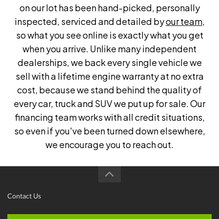
on our lot has been hand-picked, personally
inspected, serviced and detailed by
our team
,
so what you see online is exactly what you get
when you arrive. Unlike many independent
dealerships, we back every single vehicle we
sell with a lifetime engine warranty at no extra
cost, because we stand behind the quality of
every car, truck and SUV we put up for sale. Our
financing team works with all credit situations,
so even if you've been turned down elsewhere,
we encourage you to reach out.
Contact Us