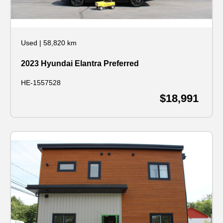
Used
|
58,820 km
2023 Hyundai Elantra Preferred
HE-1557528
$18,991