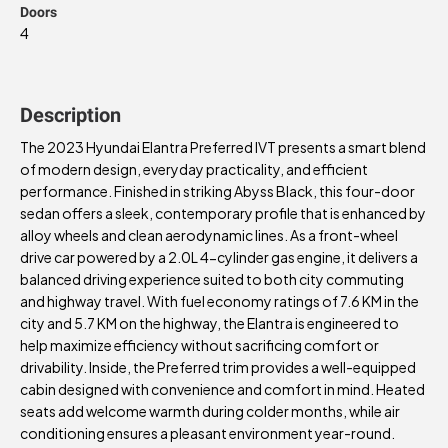
Doors
4
Description
The 2023 Hyundai Elantra Preferred IVT presents a smart blend
of modern design, everyday practicality, and efficient
performance. Finished in striking Abyss Black, this four-door
sedan offers a sleek, contemporary profile that is enhanced by
alloy wheels and clean aerodynamic lines. As a front-wheel
drive car powered by a 2.0L 4-cylinder gas engine, it delivers a
balanced driving experience suited to both city commuting
and highway travel. With fuel economy ratings of 7.6 KM in the
city and 5.7 KM on the highway, the Elantra is engineered to
help maximize efficiency without sacrificing comfort or
drivability. Inside, the Preferred trim provides a well-equipped
cabin designed with convenience and comfort in mind. Heated
seats add welcome warmth during colder months, while air
conditioning ensures a pleasant environment year-round.