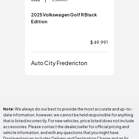
2025 Volkswagen Golf R Black
202
Edition
$ 49,991
Aut
Auto City Fredericton
Note:
We always do our best to provide the most accurate and up-to-
date information, however, we cannot be held responsible for anything
that is listed incorrectly. For new vehicles, price listed does not include
accessories. Please contact the dealer/seller for official pricing and
vehicle information, and with any questions that you might have.
Displayed prices includes Delivery and Destination Charge and an Air