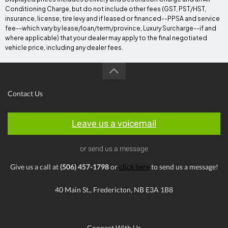
Conditioning Charge, but do not include other fees (GST, PST/HST,
insurance, license, tire levy and if leased or financed--PPSA and service
fee--which vary by lease/loan/term/province, Luxury Surcharge--if and
where applicable) that your dealer may apply to the final negotiated
vehicle price, including any dealer fees.
Contact Us
Leave us a voicemail
or send us a message
Give us a call at
(506) 457-1798
or
click here
to send us a message!
40 Main St., Fredericton, NB E3A 1B8
Connect With Us