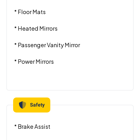
Floor Mats
Heated Mirrors
Passenger Vanity Mirror
Power Mirrors
Safety
Brake Assist