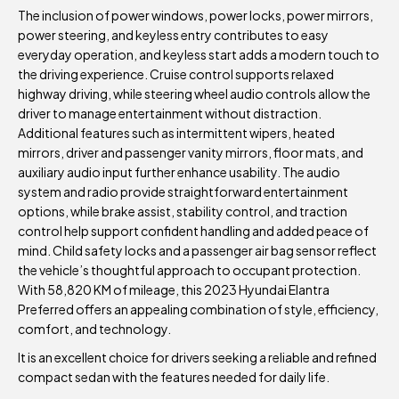
The inclusion of power windows, power locks, power mirrors,
power steering, and keyless entry contributes to easy
everyday operation, and keyless start adds a modern touch to
the driving experience. Cruise control supports relaxed
highway driving, while steering wheel audio controls allow the
driver to manage entertainment without distraction.
Additional features such as intermittent wipers, heated
mirrors, driver and passenger vanity mirrors, floor mats, and
auxiliary audio input further enhance usability. The audio
system and radio provide straightforward entertainment
options, while brake assist, stability control, and traction
control help support confident handling and added peace of
mind. Child safety locks and a passenger air bag sensor reflect
the vehicle’s thoughtful approach to occupant protection.
With 58,820 KM of mileage, this 2023 Hyundai Elantra
Preferred offers an appealing combination of style, efficiency,
comfort, and technology.
It is an excellent choice for drivers seeking a reliable and refined
compact sedan with the features needed for daily life.