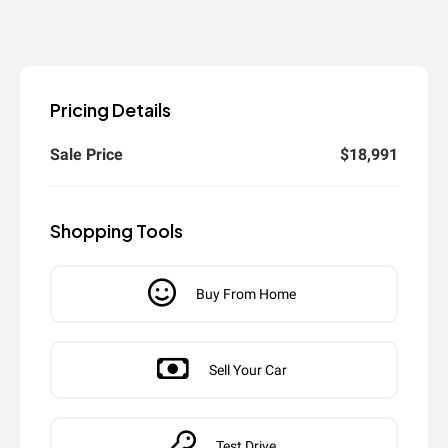
Pricing Details
Sale Price
$18,991
Shopping Tools
Buy From Home
Sell Your Car
Test Drive