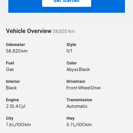
Get Started
Vehicle Overview
58,820 km
Odometer
Style
58,820 km
IVT
Fuel
Color
Gas
Abyss Black
Interior
Drivetrain
Black
Front Wheel Drive
Engine
Transmission
2.0L 4 Cyl.
Automatic
City
Hwy
7.6 L/100 km
5.7 L/100 km