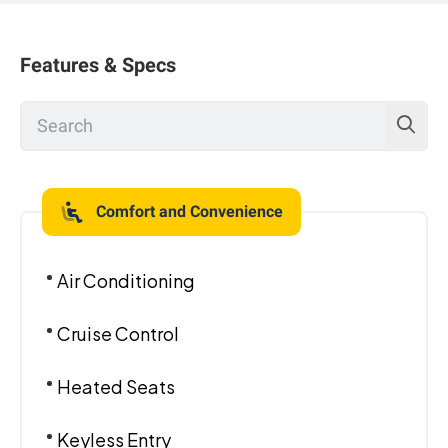
Features & Specs
Comfort and Convenience
Air Conditioning
Cruise Control
Heated Seats
Keyless Entry