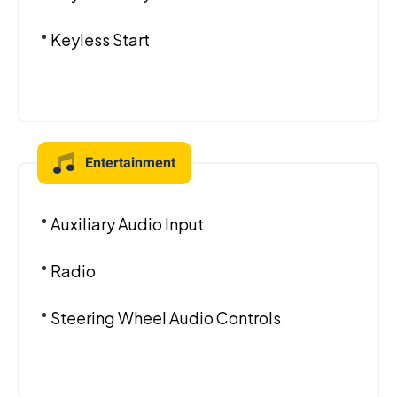
Keyless Start
Entertainment
Auxiliary Audio Input
Radio
Steering Wheel Audio Controls