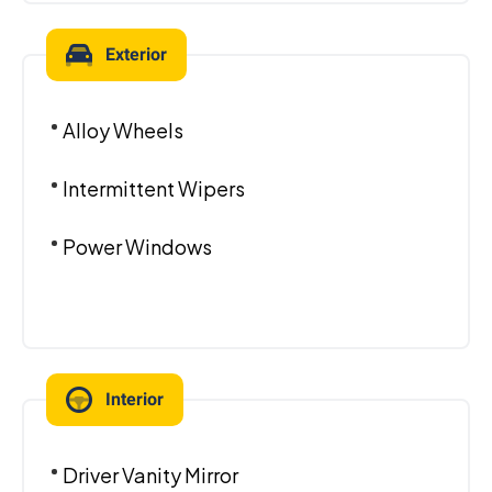
Exterior
Alloy Wheels
Intermittent Wipers
Power Windows
Interior
Driver Vanity Mirror