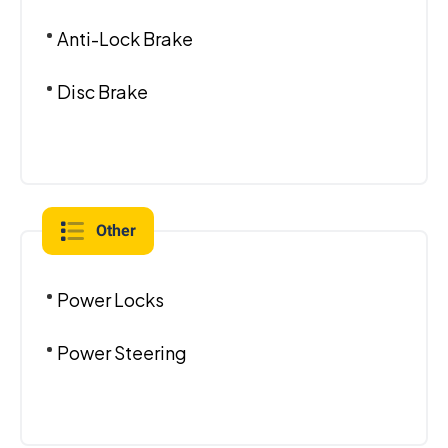
Anti-Lock Brake
Disc Brake
Other
Power Locks
Power Steering