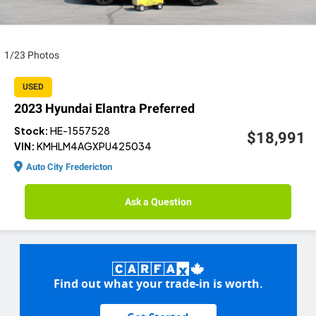
1/23 Photos
USED
2023 Hyundai Elantra Preferred
Stock:
HE-1557528
$18,991
VIN:
KMHLM4AGXPU425034
Auto City Fredericton
Ask a Question
Find out what your trade-in is worth.