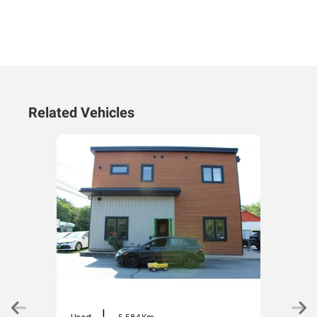
Related Vehicles
|
Used
5,584 Km
Used