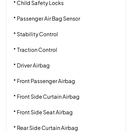
Child Safety Locks
Passenger Air Bag Sensor
Stability Control
Traction Control
Driver Airbag
Front Passenger Airbag
Front Side Curtain Airbag
Front Side Seat Airbag
Rear Side Curtain Airbag