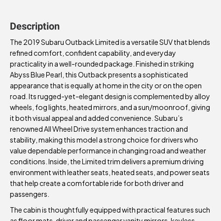
Description
The 2019 Subaru Outback Limited is a versatile SUV that blends
refined comfort, confident capability, and everyday
practicality in a well-rounded package. Finished in striking
Abyss Blue Pearl, this Outback presents a sophisticated
appearance that is equally at home in the city or on the open
road. Its rugged-yet-elegant design is complemented by alloy
wheels, fog lights, heated mirrors, and a sun/moonroof, giving
it both visual appeal and added convenience. Subaru’s
renowned All Wheel Drive system enhances traction and
stability, making this model a strong choice for drivers who
value dependable performance in changing road and weather
conditions. Inside, the Limited trim delivers a premium driving
environment with leather seats, heated seats, and power seats
that help create a comfortable ride for both driver and
passengers.
The cabin is thoughtfully equipped with practical features such
as floor mats, driver and passenger vanity mirrors, keyless