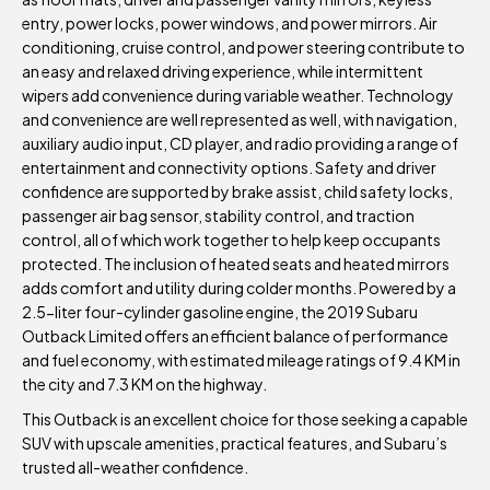
entry, power locks, power windows, and power mirrors. Air
conditioning, cruise control, and power steering contribute to
an easy and relaxed driving experience, while intermittent
wipers add convenience during variable weather. Technology
and convenience are well represented as well, with navigation,
auxiliary audio input, CD player, and radio providing a range of
entertainment and connectivity options. Safety and driver
confidence are supported by brake assist, child safety locks,
passenger air bag sensor, stability control, and traction
control, all of which work together to help keep occupants
protected. The inclusion of heated seats and heated mirrors
adds comfort and utility during colder months. Powered by a
2.5-liter four-cylinder gasoline engine, the 2019 Subaru
Outback Limited offers an efficient balance of performance
and fuel economy, with estimated mileage ratings of 9.4 KM in
the city and 7.3 KM on the highway.
This Outback is an excellent choice for those seeking a capable
SUV with upscale amenities, practical features, and Subaru’s
trusted all-weather confidence.