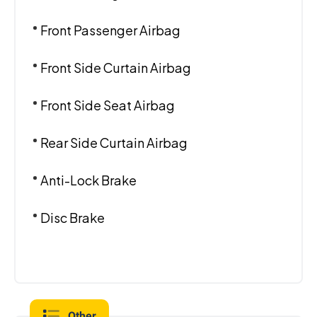
Front Passenger Airbag
Front Side Curtain Airbag
Front Side Seat Airbag
Rear Side Curtain Airbag
Anti-Lock Brake
Disc Brake
Other