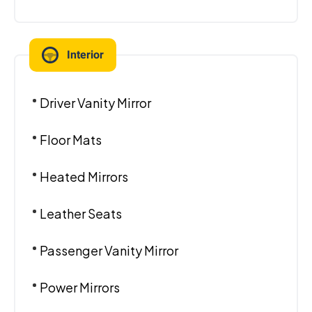
Interior
Driver Vanity Mirror
Floor Mats
Heated Mirrors
Leather Seats
Passenger Vanity Mirror
Power Mirrors