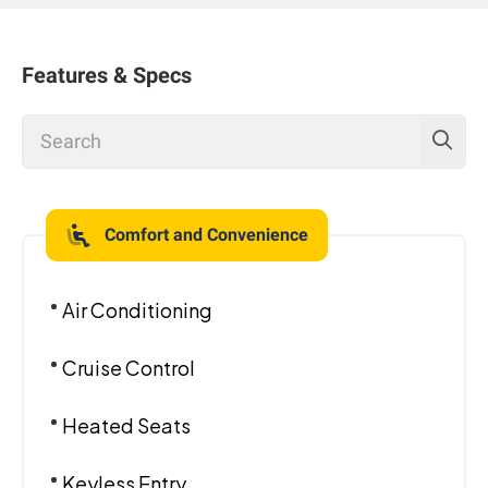
Features & Specs
Comfort and Convenience
Air Conditioning
Cruise Control
Heated Seats
Keyless Entry