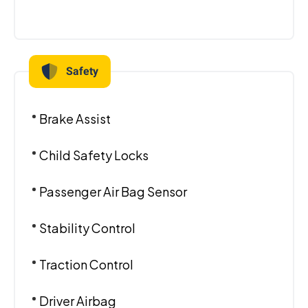
Safety
Brake Assist
Child Safety Locks
Passenger Air Bag Sensor
Stability Control
Traction Control
Driver Airbag