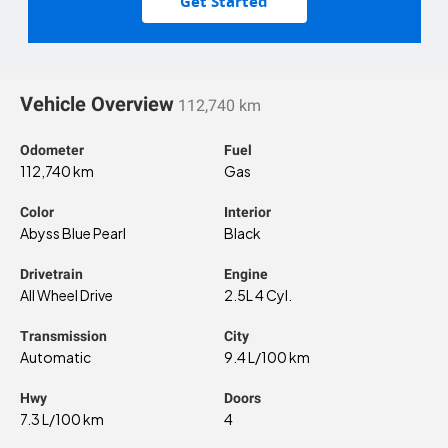
Get Started
Vehicle Overview
112,740 km
Odometer
Fuel
112,740 km
Gas
Color
Interior
Abyss Blue Pearl
Black
Drivetrain
Engine
All Wheel Drive
2.5L 4 Cyl.
Transmission
City
Automatic
9.4 L/100 km
Hwy
Doors
7.3 L/100 km
4