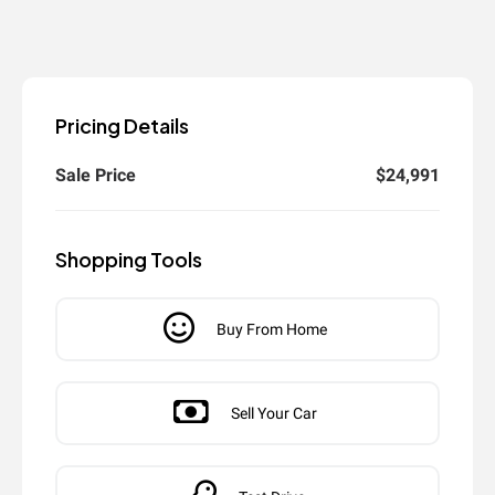
Pricing Details
Sale Price
$24,991
Shopping Tools
Buy From Home
Sell Your Car