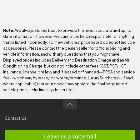
Note:
We always do our best to provide the most accurate and up-to-
date information, however, we cannot be held responsible for anything
that is listed incorrectly. For new vehicles, price listed does not include
accessories. Please contact the dealer/seller for official pricing and
vehicle information, and with any questions that you might have.
Displayed prices includes Delivery and Destination Charge and an Air
Conditioning Charge, but do not include other fees (GST, PST/HST,
insurance, license, tire levy and if leased or financed--PPSA and service
fee--which vary by lease/loan/term/province, Luxury Surcharge--if and
where applicable) that your dealer may apply to the final negotiated
vehicle price, including any dealer fees.
Contact Us
Leave us a voicemail