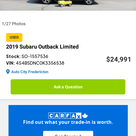
1/27 Photos
USED
2019 Subaru Outback Limited
Stock:
SO-1557536
$24,991
VIN:
4S4BSDNC0K3356538
Auto City Fredericton
Ask a Question
Find out what your trade-in is worth.