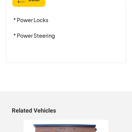
Power Locks
Power Steering
Related Vehicles