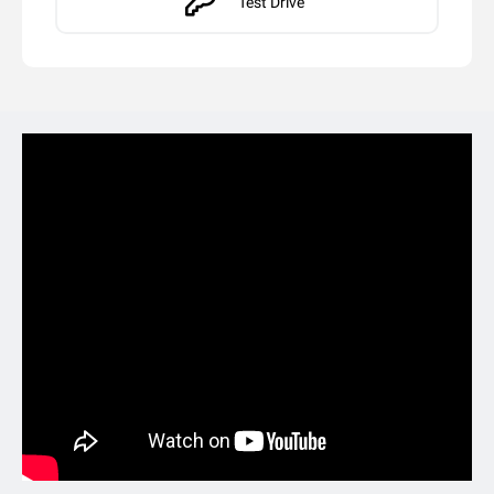
Test Drive