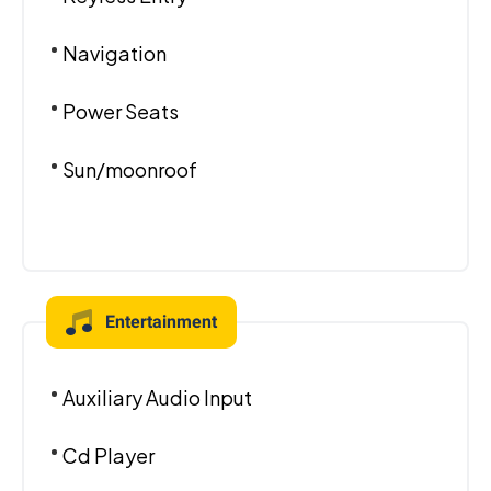
Navigation
Power Seats
Sun/moonroof
Entertainment
Auxiliary Audio Input
Cd Player