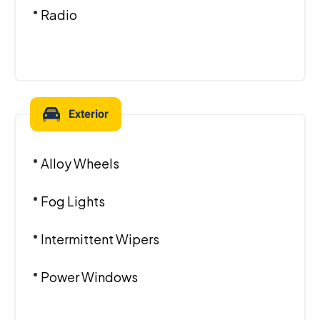
Radio
Exterior
Alloy Wheels
Fog Lights
Intermittent Wipers
Power Windows