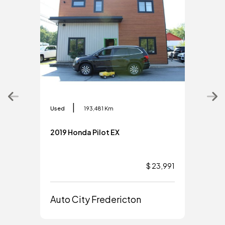
|
Used
193,481 Km
Used
2019 Honda Pilot EX
2019
$ 23,991
Auto City Fredericton
Aut