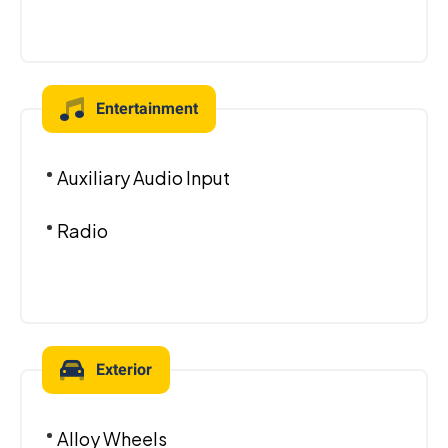
Entertainment
Auxiliary Audio Input
Radio
Exterior
Alloy Wheels