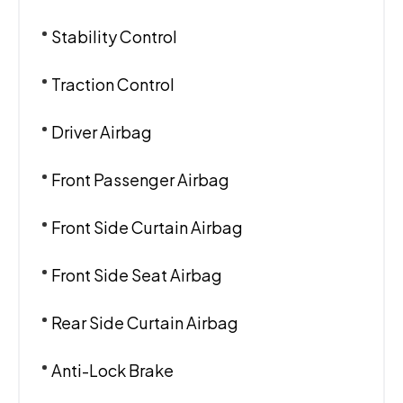
Stability Control
Traction Control
Driver Airbag
Front Passenger Airbag
Front Side Curtain Airbag
Front Side Seat Airbag
Rear Side Curtain Airbag
Anti-Lock Brake