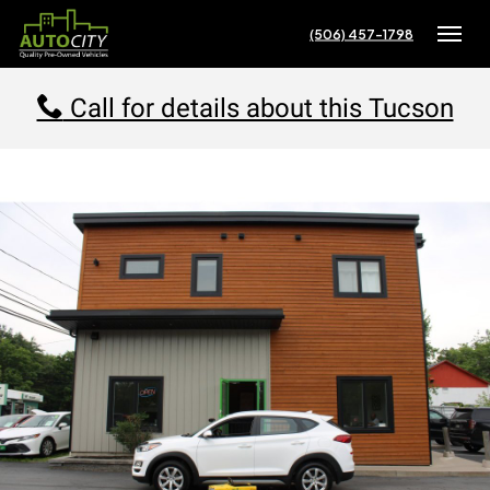
(506) 457-1798
Toggle
Call for details about this Tucson