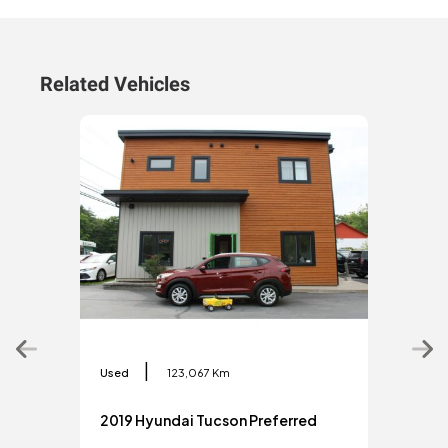
Related Vehicles
|
Used
123,067 Km
Used
2019 Hyundai Tucson Preferred
201