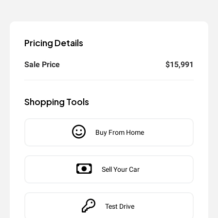
Pricing Details
Sale Price
$15,991
Shopping Tools
Buy From Home
Sell Your Car
Test Drive