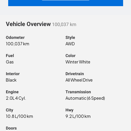
Vehicle Overview
100,037 km
Odometer
Style
100,037 km
AWD
Fuel
Color
Gas
Winter White
Interior
Drivetrain
Black
All Wheel Drive
Engine
Transmission
2.0L 4 Cyl.
Automatic (6 Speed)
City
Hwy
10.8 L/100 km
9.2 L/100 km
Doors