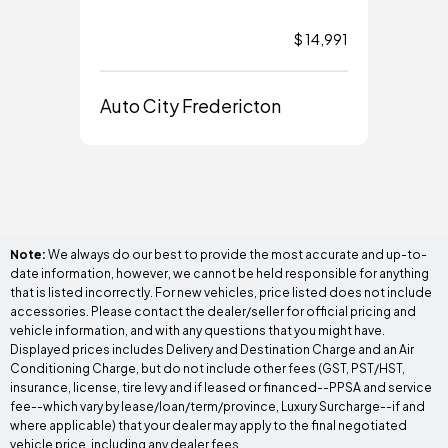
$ 14,991
Auto City Fredericton
Aut
Note:
We always do our best to provide the most accurate and up-to-
date information, however, we cannot be held responsible for anything
that is listed incorrectly. For new vehicles, price listed does not include
accessories. Please contact the dealer/seller for official pricing and
vehicle information, and with any questions that you might have.
Displayed prices includes Delivery and Destination Charge and an Air
Conditioning Charge, but do not include other fees (GST, PST/HST,
insurance, license, tire levy and if leased or financed--PPSA and service
fee--which vary by lease/loan/term/province, Luxury Surcharge--if and
where applicable) that your dealer may apply to the final negotiated
vehicle price, including any dealer fees.