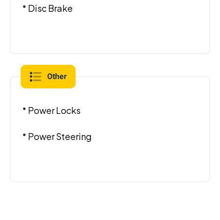
Disc Brake
Other
Power Locks
Power Steering