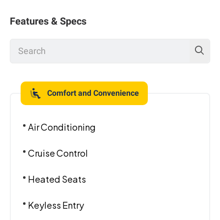
Features & Specs
Comfort and Convenience
Air Conditioning
Cruise Control
Heated Seats
Keyless Entry