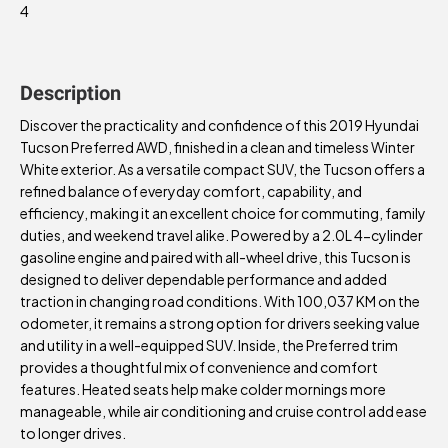
4
Description
Discover the practicality and confidence of this 2019 Hyundai
Tucson Preferred AWD, finished in a clean and timeless Winter
White exterior. As a versatile compact SUV, the Tucson offers a
refined balance of everyday comfort, capability, and
efficiency, making it an excellent choice for commuting, family
duties, and weekend travel alike. Powered by a 2.0L 4-cylinder
gasoline engine and paired with all-wheel drive, this Tucson is
designed to deliver dependable performance and added
traction in changing road conditions. With 100,037 KM on the
odometer, it remains a strong option for drivers seeking value
and utility in a well-equipped SUV. Inside, the Preferred trim
provides a thoughtful mix of convenience and comfort
features. Heated seats help make colder mornings more
manageable, while air conditioning and cruise control add ease
to longer drives.