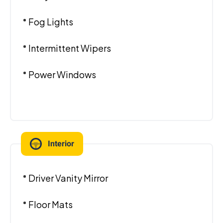
Fog Lights
Intermittent Wipers
Power Windows
Interior
Driver Vanity Mirror
Floor Mats