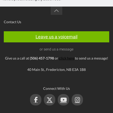
Contact Us
Leave us a voicemail
or send us a message
Give us a call at
(506) 457-1798
or
click here
to send us a message!
40 Main St., Fredericton, NB E3A 1B8
Connect With Us