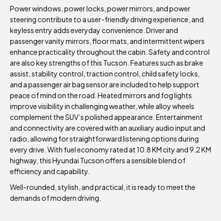
Power windows, power locks, power mirrors, and power
steering contribute to a user-friendly driving experience, and
keyless entry adds everyday convenience. Driver and
passenger vanity mirrors, floor mats, and intermittent wipers
enhance practicality throughout the cabin. Safety and control
are also key strengths of this Tucson. Features such as brake
assist, stability control, traction control, child safety locks,
and a passenger air bag sensor are included to help support
peace of mind on the road. Heated mirrors and fog lights
improve visibility in challenging weather, while alloy wheels
complement the SUV’s polished appearance. Entertainment
and connectivity are covered with an auxiliary audio input and
radio, allowing for straightforward listening options during
every drive. With fuel economy rated at 10.8 KM city and 9.2 KM
highway, this Hyundai Tucson offers a sensible blend of
efficiency and capability.
Well-rounded, stylish, and practical, it is ready to meet the
demands of modern driving.