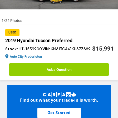
1/24 Photos
USED
2019 Hyundai Tucson Preferred
$15,991
Stock:
HT-1559900
VIN:
KM8J3CA41KU873889
Auto City Fredericton
Ask a Question
Find out what your trade-in is worth.
Get Started