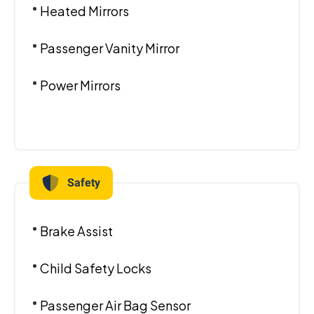
Heated Mirrors
Passenger Vanity Mirror
Power Mirrors
Safety
Brake Assist
Child Safety Locks
Passenger Air Bag Sensor