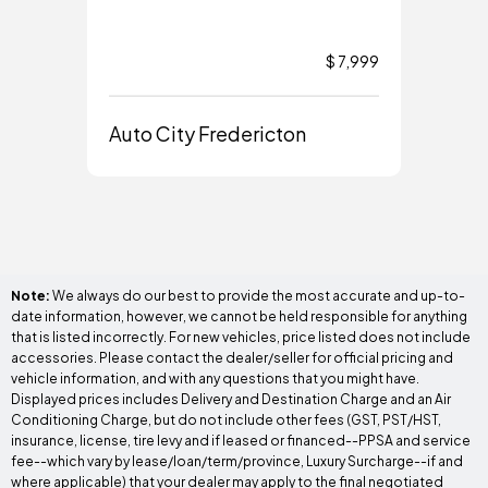
$ 7,999
Auto City Fredericton
Aut
Note:
We always do our best to provide the most accurate and up-to-
date information, however, we cannot be held responsible for anything
that is listed incorrectly. For new vehicles, price listed does not include
accessories. Please contact the dealer/seller for official pricing and
vehicle information, and with any questions that you might have.
Displayed prices includes Delivery and Destination Charge and an Air
Conditioning Charge, but do not include other fees (GST, PST/HST,
insurance, license, tire levy and if leased or financed--PPSA and service
fee--which vary by lease/loan/term/province, Luxury Surcharge--if and
where applicable) that your dealer may apply to the final negotiated