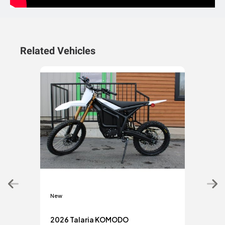
Related Vehicles
New
New
2026 Talaria KOMODO
2026