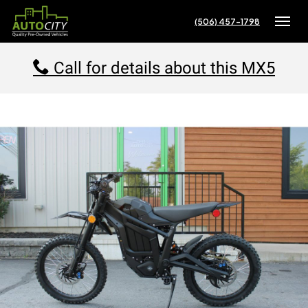
(506) 457-1798
Toggle
Call for details about this MX5