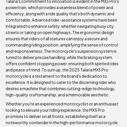
Talaria's commitment to innovation is evident in the MX5 Pro's
powertrain, which provides a seamless blend of power and
efficiency, along with a ride quality that's both dynamic and
comfortable. Advanced rider-assistance systems have been
integrated to enhance safety, whether navigating busy city
streets or taking on open highways. The ergonomic design
ensures that riders of all statures can enjoy a secure and
commanding riding position, amplifying the sense of control
and responsiveness. The motorcycle's suspension system is
tuned to deliver precise handling, while the braking system
offers confident stopping power, ensuring both spirited rides
and peace of mind. To sum up, the 2025 Talaria MX5 Pro
motorcycle is a testament to the brand's dedication to
excellence. It is designed to cater to the discerning rider who
desires a machine that combines cutting-edge technology,
high-quality craftsmanship, and a memorable aesthetic.
Whether you're an experienced motorcyclist or an enthusiast
looking to elevate your riding experience, the MX5 Pro
promises to deliver on all fronts, establishing itself as a
noteworthy contender in the high-performance motorcycle