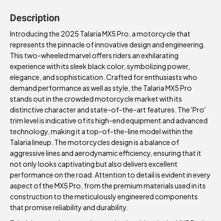
Description
Introducing the 2025 Talaria MX5 Pro, a motorcycle that
represents the pinnacle of innovative design and engineering.
This two-wheeled marvel offers riders an exhilarating
experience with its sleek black color, symbolizing power,
elegance, and sophistication. Crafted for enthusiasts who
demand performance as well as style, the Talaria MX5 Pro
stands out in the crowded motorcycle market with its
distinctive character and state-of-the-art features. The 'Pro'
trim level is indicative of its high-end equipment and advanced
technology, making it a top-of-the-line model within the
Talaria lineup. The motorcycles design is a balance of
aggressive lines and aerodynamic efficiency, ensuring that it
not only looks captivating but also delivers excellent
performance on the road. Attention to detail is evident in every
aspect of the MX5 Pro, from the premium materials used in its
construction to the meticulously engineered components
that promise reliability and durability.