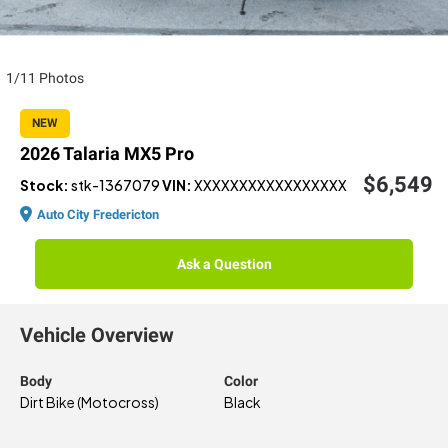
1/11 Photos
NEW
2026 Talaria MX5 Pro
$6,549
Stock:
stk-1367079
VIN:
XXXXXXXXXXXXXXXXX
Auto City Fredericton
Ask a Question
Vehicle Overview
Body
Color
Dirt Bike (Motocross)
Black