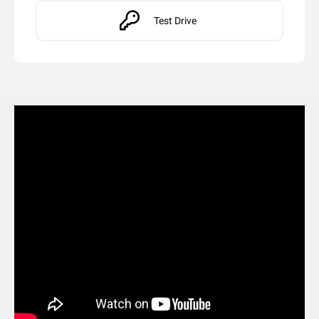
Test Drive