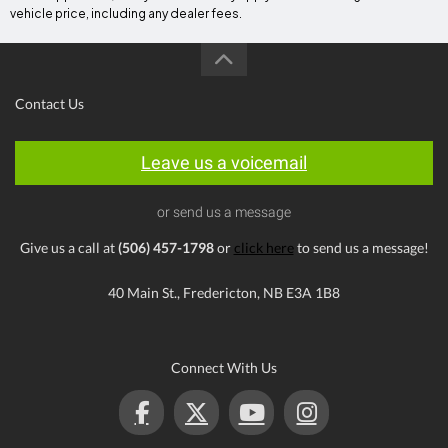
vehicle price, including any dealer fees.
Contact Us
Leave us a voicemail
or send us a message
Give us a call at
(506) 457-1798
or
click here
to send us a message!
40 Main St., Fredericton, NB E3A 1B8
Connect With Us