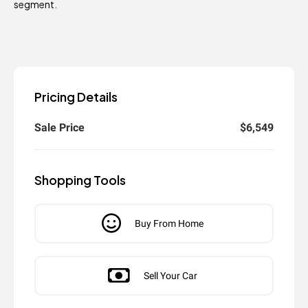
segment.
Pricing Details
Sale Price
$6,549
Shopping Tools
Buy From Home
Sell Your Car