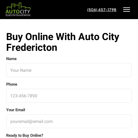
(506) 457-1798
Toggle
Buy Online With Auto City
Fredericton
Name
Phone
Your Email
Ready to Buy Online?