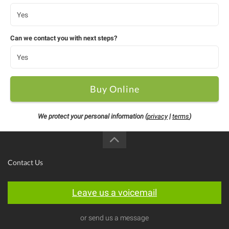
Can we contact you with next steps?
Buy Online
We protect your personal information (
privacy
|
terms
)
Contact Us
Leave us a voicemail
or send us a message