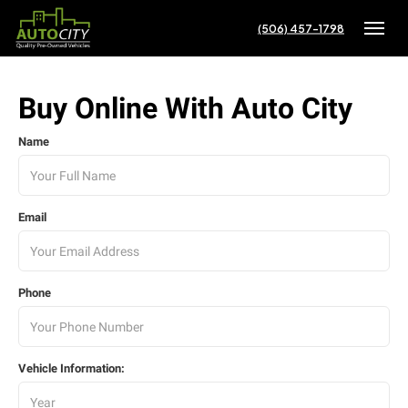
(506) 457-1798
Toggle
Buy Online With Auto City
Name
Email
Phone
Vehicle Information: