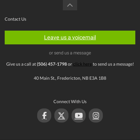
Contact Us
Leave us a voicemail
or send us a message
Give us a call at
(506) 457-1798
or
click here
to send us a message!
40 Main St., Fredericton, NB E3A 1B8
Connect With Us