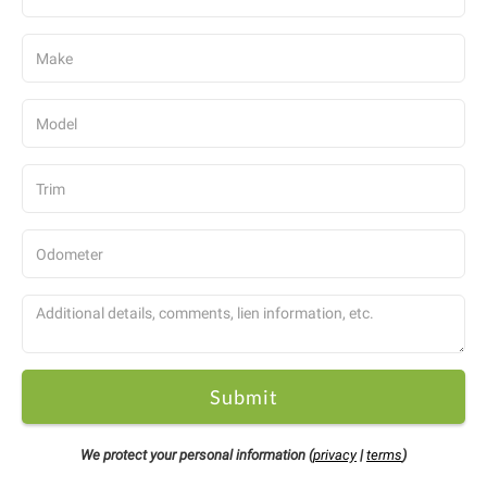
Submit
We protect your personal information (
privacy
|
terms
)